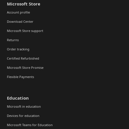
Microsoft Store
Account profile
Download Center
Microsoft Store support
Returns
Order tracking
Certified Refurbished
Microsoft Store Promise
Flexible Payments
Education
Microsoft in education
Devices for education
Microsoft Teams for Education