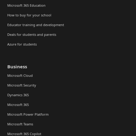
Microsoft 365 Education
How to buy for your school
Educator training and development
Deals for students and parents
Azure for students
Business
Microsoft Cloud
Microsoft Security
Dynamics 365
Microsoft 365
Microsoft Power Platform
Microsoft Teams
Microsoft 365 Copilot