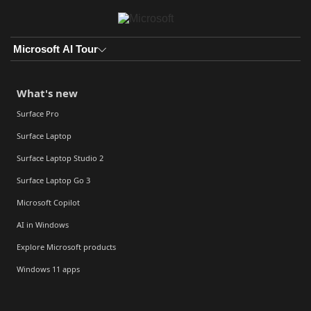
Skip to main content
Microsoft AI Tour
What's new
Surface Pro
Surface Laptop
Surface Laptop Studio 2
Surface Laptop Go 3
Microsoft Copilot
AI in Windows
Explore Microsoft products
Windows 11 apps