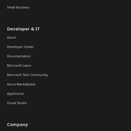
Small Business
Developer & IT
Azure
Developer Center
Documentation
Microsoft Learn
Microsoft Tech Community
Azure Marketplace
AppSource
Visual Studio
Company